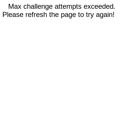
Max challenge attempts exceeded.
Please refresh the page to try again!