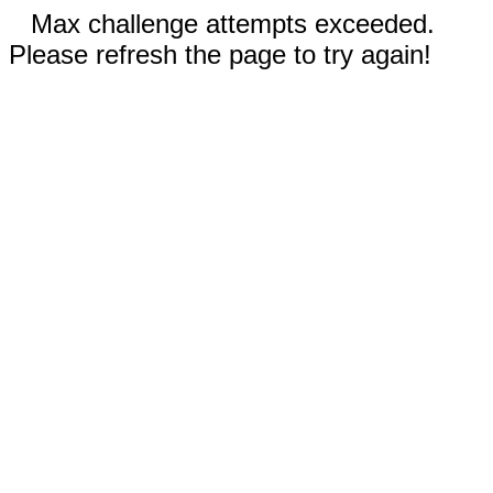
Max challenge attempts exceeded.
Please refresh the page to try again!