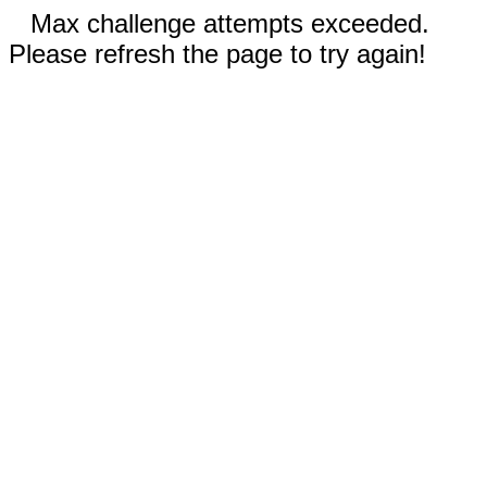
Max challenge attempts exceeded.
Please refresh the page to try again!